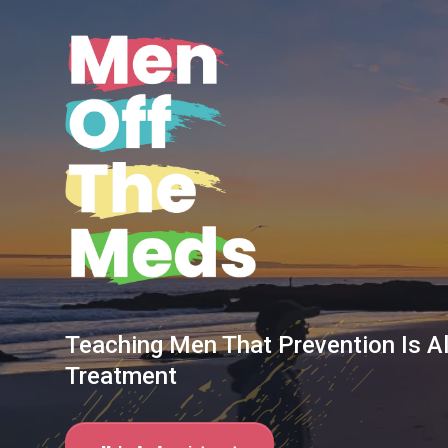
Teaching Men That Prevention Is A
Treatment