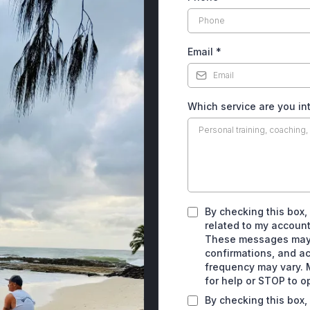
Email
*
Which service are you in
By checking this box,
related to my account
These messages may 
confirmations, and a
frequency may vary. 
for help or STOP to o
By checking this box,