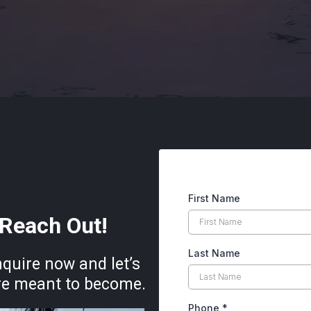
First Name
Reach Out!
Last Name
nquire now and let’s
’re meant to become.
Phone
*