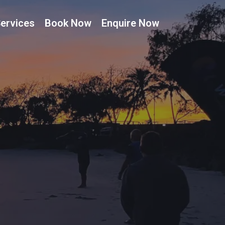
ervices
Book Now
Enquire Now