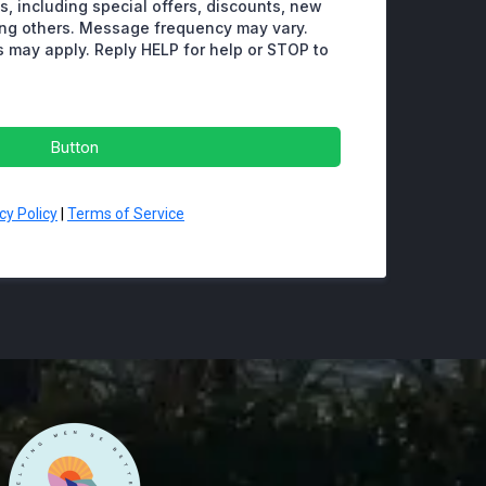
, including special offers, discounts, new
ng others. Message frequency may vary.
 may apply. Reply HELP for help or STOP to
Button
cy Policy
|
Terms of Service