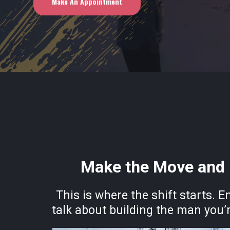
Make An Appointment
Make the Move and 
This is where the shift starts. E
talk about building the man you