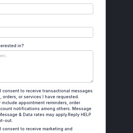
terested in?
 I consent to receive transactional messages
, orders, or services I have requested.
include appointment reminders, order
ccount notifications among others. Message
Message & Data rates may apply.Reply HELP
pt-out.
 I consent to receive marketing and