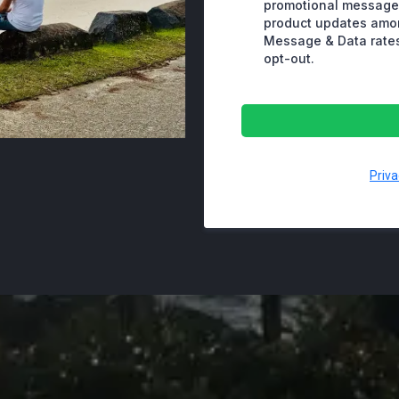
promotional messages
product updates amo
Message & Data rates
opt-out.
Priva