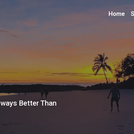
Home
S
lways Better Than